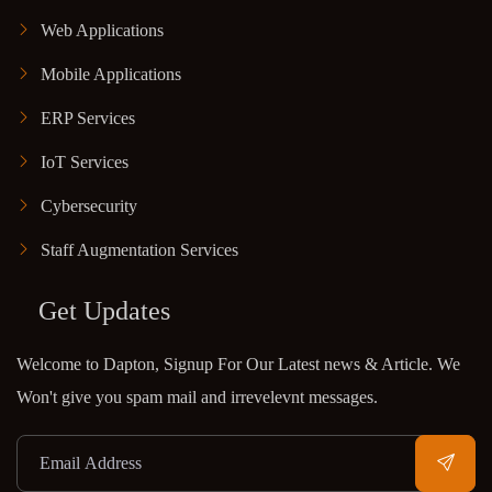
Web Applications
Mobile Applications
ERP Services
IoT Services
Cybersecurity
Staff Augmentation Services
Get Updates
Welcome to Dapton, Signup For Our Latest news & Article. We
Won't give you spam mail and irrevelevnt messages.