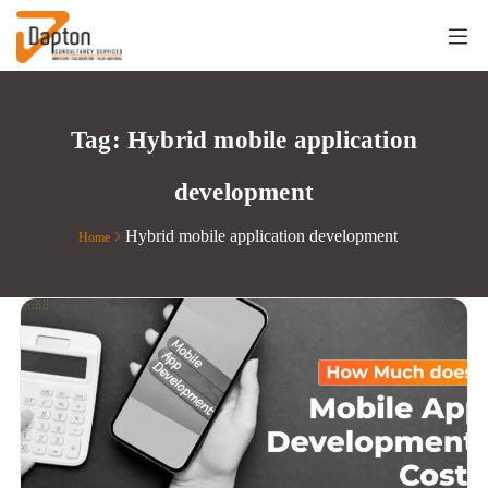
Tag:
Hybrid mobile application
development
Hybrid mobile application development
Home