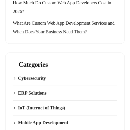
How Much Do Custom Web App Developers Cost in
2026?
What Are Custom Web App Development Services and
When Does Your Business Need Them?
Categories
Cybersecurity
ERP Solutions
IoT (Internet of Things)
Mobile App Development