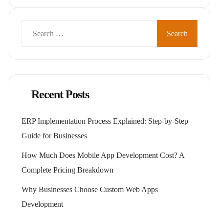
Search
for:
Recent Posts
ERP Implementation Process Explained: Step-by-Step
Guide for Businesses
How Much Does Mobile App Development Cost? A
Complete Pricing Breakdown
Why Businesses Choose Custom Web Apps
Development