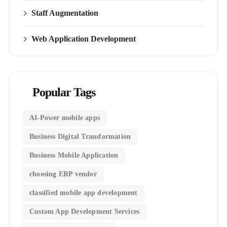
Staff Augmentation
Web Application Development
Popular Tags
AI-Power mobile apps
Business Digital Transformation
Business Mobile Application
choosing ERP vendor
classified mobile app development​
Custom App Development Services