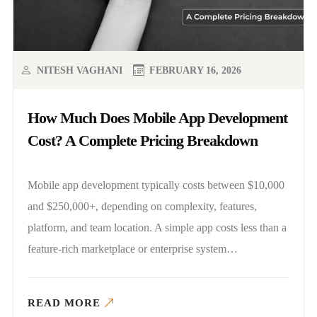
NITESH VAGHANI
FEBRUARY 16, 2026
How Much Does Mobile App Development
Cost? A Complete Pricing Breakdown
Mobile app development typically costs between $10,000
and $250,000+, depending on complexity, features,
platform, and team location. A simple app costs less than a
feature-rich marketplace or enterprise system…
READ MORE