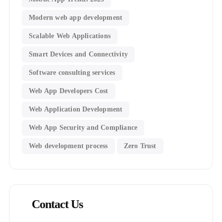
Modern web app development
Scalable Web Applications
Smart Devices and Connectivity
Software consulting services
Web App Developers Cost
Web Application Development
Web App Security and Compliance
Web development process
Zero Trust
Contact Us