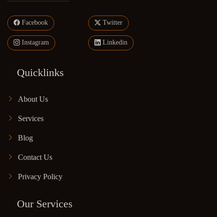
Facebook
Twitter
Instagram
Linkedin
Quicklinks
About Us
Services
Blog
Contact Us
Privacy Policy
Our Services