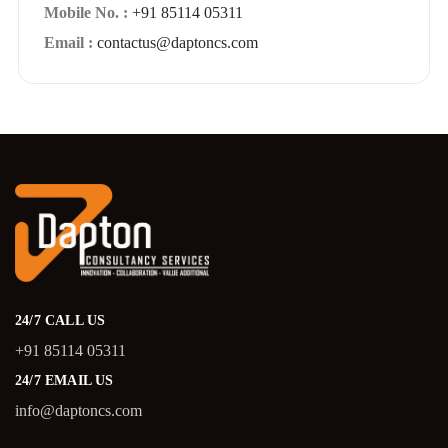
Mobile No. :
+91 85114 05311
Email :
contactus@daptoncs.com
24/7 CALL US
+91 85114 05311
24/7 EMAIL US
info@daptoncs.com