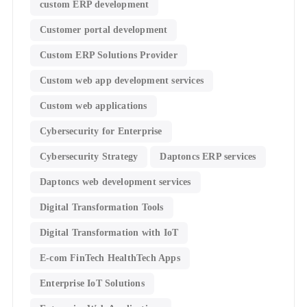
custom ERP development
Customer portal development
Custom ERP Solutions Provider
Custom web app development services
Custom web applications
Cybersecurity for Enterprise
Cybersecurity Strategy
Daptoncs ERP services
Daptoncs web development services
Digital Transformation Tools
Digital Transformation with IoT
E-com FinTech HealthTech Apps
Enterprise IoT Solutions