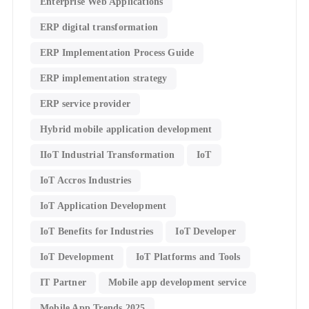
Enterprise Web Applications
ERP digital transformation
ERP Implementation Process Guide
ERP implementation strategy
ERP service provider
Hybrid mobile application development
IIoT Industrial Transformation
IoT
IoT Accros Industries
IoT Application Development
IoT Benefits for Industries
IoT Developer
IoT Development
IoT Platforms and Tools
IT Partner
Mobile app development service
Mobile App Trends 2025