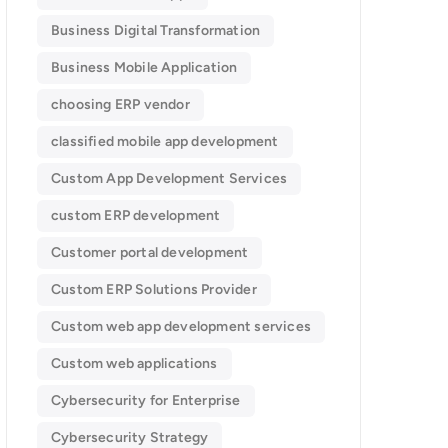
Business Digital Transformation
Business Mobile Application
choosing ERP vendor
classified mobile app development​
Custom App Development Services
custom ERP development
Customer portal development
Custom ERP Solutions Provider
Custom web app development services
Custom web applications
Cybersecurity for Enterprise
Cybersecurity Strategy