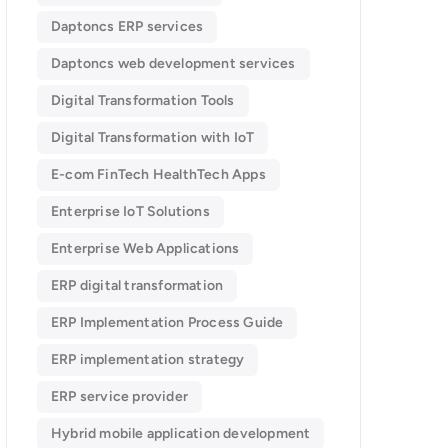
Daptoncs ERP services
Daptoncs web development services
Digital Transformation Tools
Digital Transformation with IoT
E-com FinTech HealthTech Apps
Enterprise IoT Solutions
Enterprise Web Applications
ERP digital transformation
ERP Implementation Process Guide
ERP implementation strategy
ERP service provider
Hybrid mobile application development