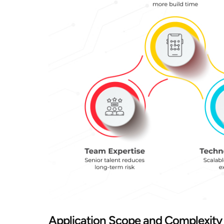
Application Scope and Complexity