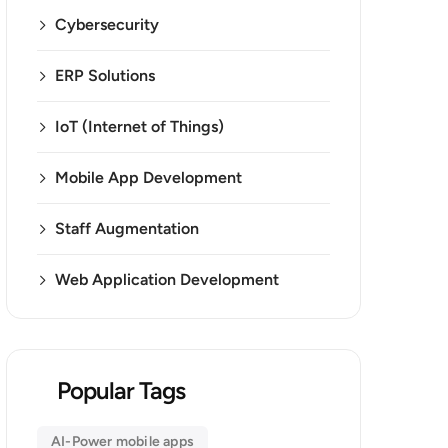
Cybersecurity
ERP Solutions
IoT (Internet of Things)
Mobile App Development
Staff Augmentation
Web Application Development
Popular Tags
AI-Power mobile apps