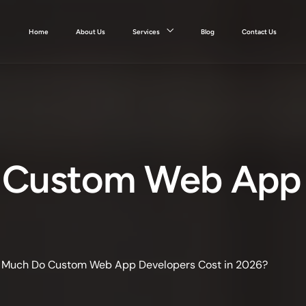
Home
About Us
Services
Blog
Contact Us
Custom Web App 
Much Do Custom Web App Developers Cost in 2026?