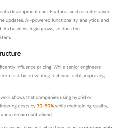
ffects development cost. Features such as role-based
ime updates, AI-powered functionality, analytics, and
t. As business logic grows, so does the
ystem.
ructure
icantly influence pricing. While senior engineers
term risk by preventing technical debt, improving
pwork shows that companies using hybrid or
ineering costs by
while maintaining quality,
30–50%
rance remain centralised.
ions reassess how and when they invest in
custom web