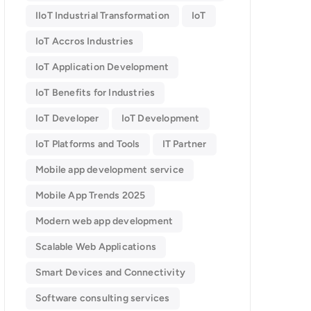
IIoT Industrial Transformation
IoT
IoT Accros Industries
IoT Application Development
IoT Benefits for Industries
IoT Developer
IoT Development
IoT Platforms and Tools
IT Partner
Mobile app development service
Mobile App Trends 2025
Modern web app development
Scalable Web Applications
Smart Devices and Connectivity
Software consulting services