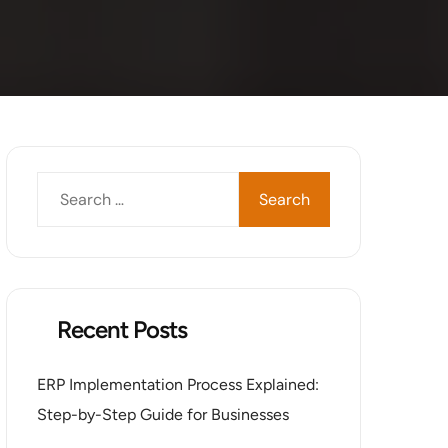
Recent Posts
ERP Implementation Process Explained:
Step-by-Step Guide for Businesses