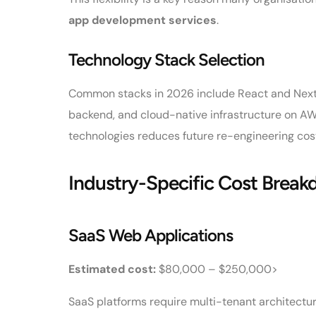
app development services
.
Technology Stack Selection
Common stacks in 2026 include React and Next.js
backend, and cloud-native infrastructure on AW
technologies reduces future re-engineering co
Industry-Specific Cost Brea
SaaS Web Applications
Estimated cost:
$80,000 – $250,000>
SaaS platforms require multi-tenant architecture