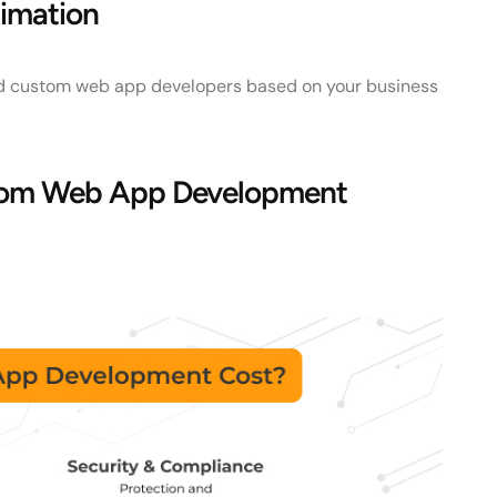
imation
 custom web app developers based on your business
stom Web App Development