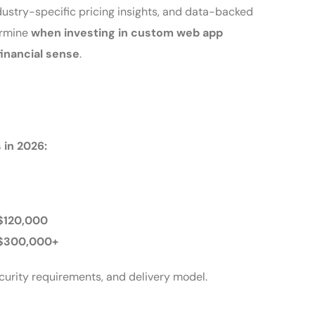
dustry-specific pricing insights, and data-backed
ermine
when investing in custom web app
inancial sense
.
 in 2026:
$120,000
 $300,000+
ecurity requirements, and delivery model.