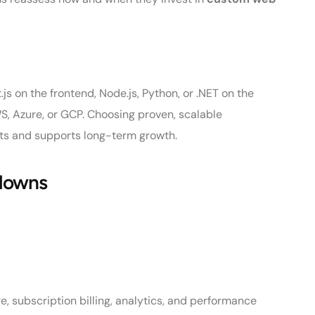
 on the frontend, Node.js, Python, or .NET on the
S, Azure, or GCP. Choosing proven, scalable
sts and supports long-term growth.
kdowns
, subscription billing, analytics, and performance