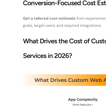
Conversion-Focused Cost Est
Get a tailored cost estimate
from experienced
goals, target users, and required integrations.
What Drives the Cost of Cu
Services in 2026?