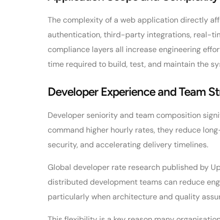
The complexity of a web application directly a
authentication, third-party integrations, real-t
compliance layers all increase engineering effor
time required to build, test, and maintain the s
Developer Experience and Team St
Developer seniority and team composition signif
command higher hourly rates, they reduce long-
security, and accelerating delivery timelines.
Global developer rate research published by U
distributed development teams can reduce eng
particularly when architecture and quality assu
This flexibility is a key reason many organisat