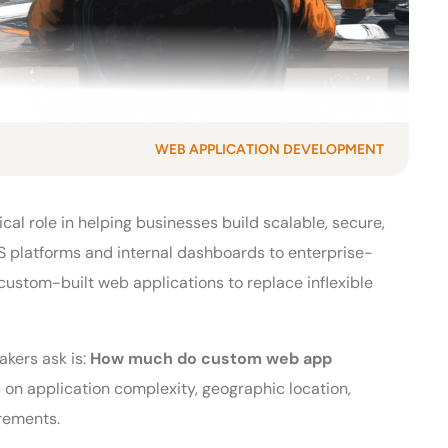
WEB APPLICATION DEVELOPMENT
ical role in helping businesses build scalable, secure,
 platforms and internal dashboards to enterprise-
ustom-built web applications to replace inflexible
kers ask is:
How much do custom web app
on application complexity, geographic location,
irements.