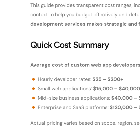
This guide provides transparent cost ranges, in
context to help you budget effectively and det
development services makes strategic and f
Quick Cost Summary
Average cost of custom web app developers
Hourly developer rates:
$25 – $200+
Small web applications:
$15,000 – $40,000
Mid-size business applications:
$40,000 – 
Enterprise and SaaS platforms:
$120,000 –
Actual pricing varies based on scope, region, s