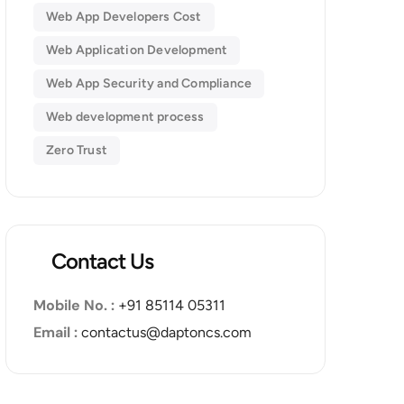
Web App Developers Cost
Web Application Development
Web App Security and Compliance
Web development process
Zero Trust
Contact Us
Mobile No. :
+91 85114 05311
Email :
contactus@daptoncs.com