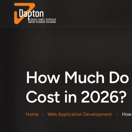
How Much Do 
Cost in 2026?
How 
Home
Web Application Development