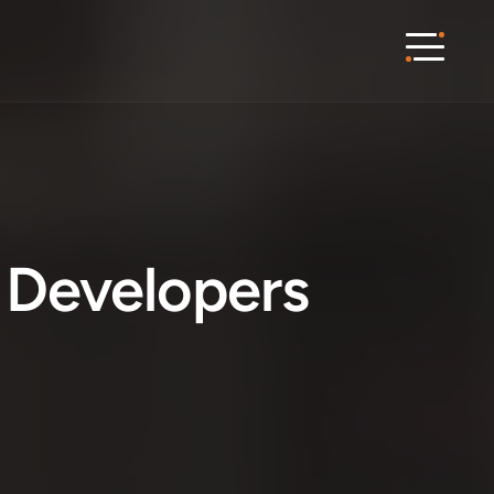
Developers