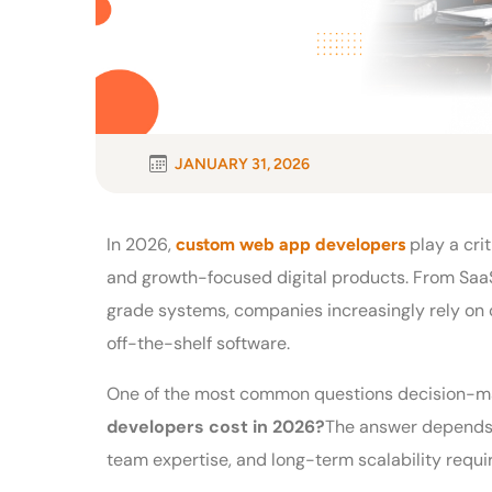
JANUARY 31, 2026
In 2026,
play a crit
custom web app developers
and growth-focused digital products. From SaaS
grade systems, companies increasingly rely on c
off-the-shelf software.
One of the most common questions decision-ma
developers cost in 2026?
The answer depends 
team expertise, and long-term scalability requ