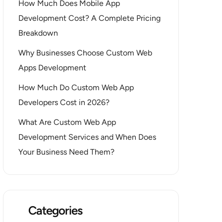
How Much Does Mobile App
Development Cost? A Complete Pricing
Breakdown
Why Businesses Choose Custom Web
Apps Development
How Much Do Custom Web App
Developers Cost in 2026?
What Are Custom Web App
Development Services and When Does
Your Business Need Them?
Categories