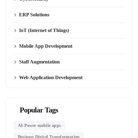
ERP Solutions
IoT (Internet of Things)
Mobile App Development
Staff Augmentation
Web Application Development
Popular Tags
AI-Power mobile apps
Business Digital Transformation