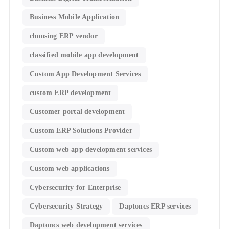
Business Mobile Application
choosing ERP vendor
classified mobile app development​
Custom App Development Services
custom ERP development
Customer portal development
Custom ERP Solutions Provider
Custom web app development services
Custom web applications
Cybersecurity for Enterprise
Cybersecurity Strategy
Daptoncs ERP services
Daptoncs web development services