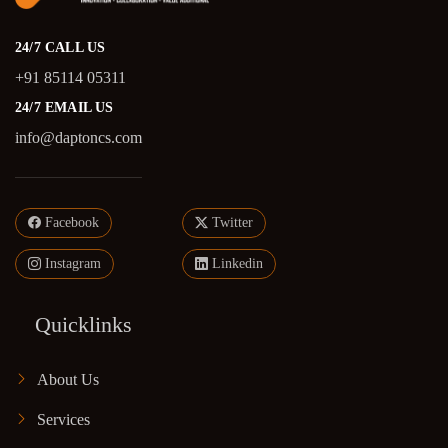
24/7 CALL US
+91 85114 05311
24/7 EMAIL US
info@daptoncs.com
Facebook
Twitter
Instagram
Linkedin
Quicklinks
About Us
Services