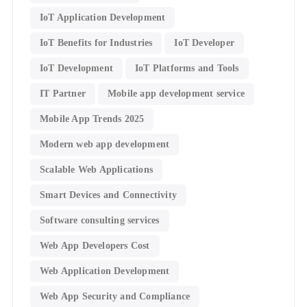
IoT Application Development
IoT Benefits for Industries
IoT Developer
IoT Development
IoT Platforms and Tools
IT Partner
Mobile app development service
Mobile App Trends 2025
Modern web app development
Scalable Web Applications
Smart Devices and Connectivity
Software consulting services
Web App Developers Cost
Web Application Development
Web App Security and Compliance