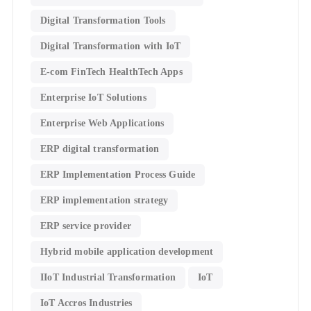
Digital Transformation Tools
Digital Transformation with IoT
E-com FinTech HealthTech Apps
Enterprise IoT Solutions
Enterprise Web Applications
ERP digital transformation
ERP Implementation Process Guide
ERP implementation strategy
ERP service provider
Hybrid mobile application development
IIoT Industrial Transformation
IoT
IoT Accros Industries