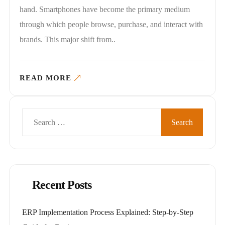
hand. Smartphones have become the primary medium
through which people browse, purchase, and interact with
brands. This major shift from..
READ MORE
Search
for:
Recent Posts
ERP Implementation Process Explained: Step-by-Step