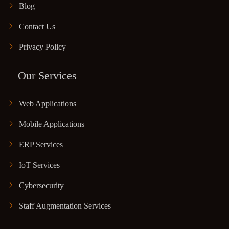
Blog
Contact Us
Privacy Policy
Our Services
Web Applications
Mobile Applications
ERP Services
IoT Services
Cybersecurity
Staff Augmentation Services