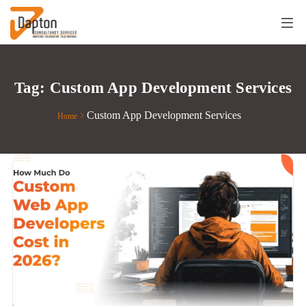
Tag:
Custom App Development Services
Custom App Development Services
Home