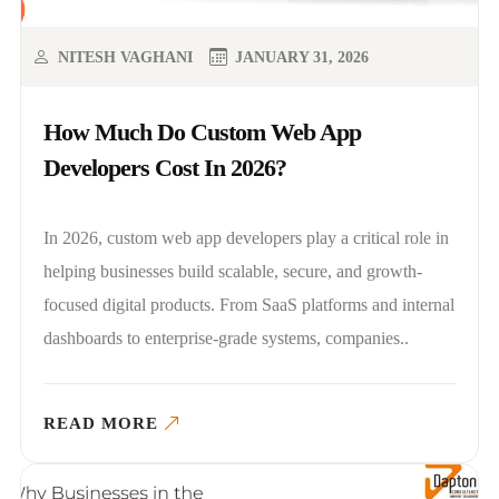
NITESH VAGHANI
JANUARY 31, 2026
How Much Do Custom Web App
Developers Cost In 2026?
In 2026, custom web app developers play a critical role in
helping businesses build scalable, secure, and growth-
focused digital products. From SaaS platforms and internal
dashboards to enterprise-grade systems, companies..
READ MORE