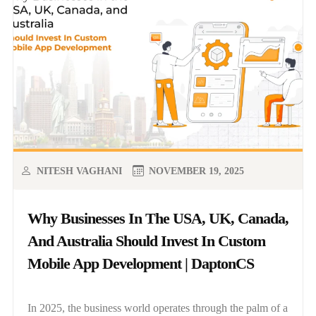
NITESH VAGHANI
NOVEMBER 19, 2025
Why Businesses In The USA, UK, Canada,
And Australia Should Invest In Custom
Mobile App Development | DaptonCS
In 2025, the business world operates through the palm of a