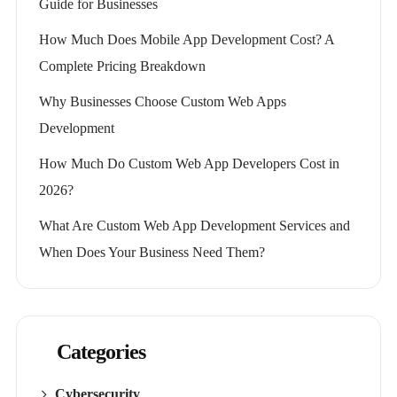
Guide for Businesses
How Much Does Mobile App Development Cost? A
Complete Pricing Breakdown
Why Businesses Choose Custom Web Apps
Development
How Much Do Custom Web App Developers Cost in
2026?
What Are Custom Web App Development Services and
When Does Your Business Need Them?
Categories
Cybersecurity