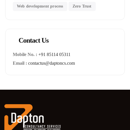
Web development process
Zero Trust
Contact Us
Mobile No. :
+91 85114 05311
Email :
contactus@daptoncs.com