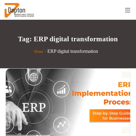
Tag:
ERP digital transformation
ERP digital transformation
Home