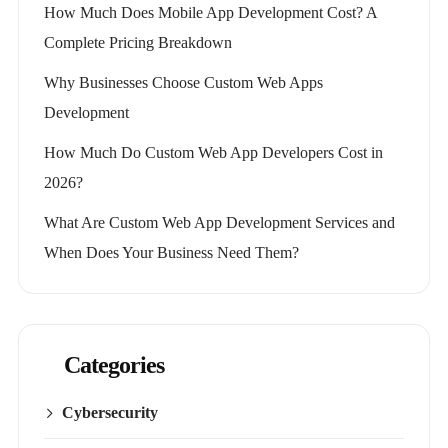
How Much Does Mobile App Development Cost? A
Complete Pricing Breakdown
Why Businesses Choose Custom Web Apps
Development
How Much Do Custom Web App Developers Cost in
2026?
What Are Custom Web App Development Services and
When Does Your Business Need Them?
Categories
Cybersecurity