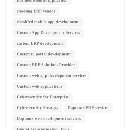
Business Mobile Application
choosing ERP vendor
classified mobile app development​
Custom App Development Services
custom ERP development
Customer portal development
Custom ERP Solutions Provider
Custom web app development services
Custom web applications
Cybersecurity for Enterprise
Cybersecurity Strategy
Daptoncs ERP services
Daptoncs web development services
Digital Transformation Tools