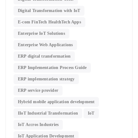
Digital Transformation with IoT
E-com FinTech HealthTech Apps
Enterprise IoT Solutions
Enterprise Web Applications
ERP digital transformation
ERP Implementation Process Guide
ERP implementation strategy
ERP service provider
Hybrid mobile application development
IIoT Industrial Transformation
IoT
IoT Accros Industries
IoT Application Development