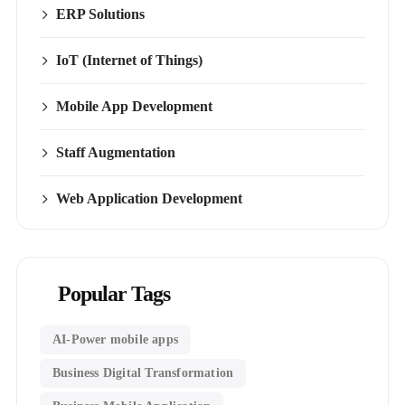
ERP Solutions
IoT (Internet of Things)
Mobile App Development
Staff Augmentation
Web Application Development
Popular Tags
AI-Power mobile apps
Business Digital Transformation