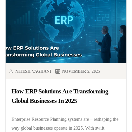
NITESH VAGHANI
NOVEMBER 5, 2025
How ERP Solutions Are Transforming
Global Businesses In 2025
Enterprise Resource Planning systems are – reshaping the
way global businesses operate in 2025. With swift