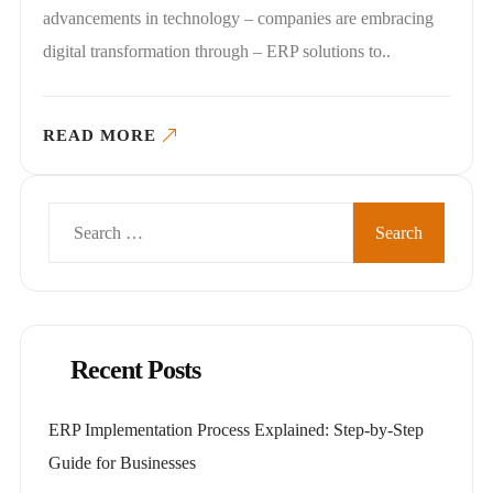
advancements in technology – companies are embracing
digital transformation through – ERP solutions to..
READ MORE
Search
for:
Recent Posts
ERP Implementation Process Explained: Step-by-Step
Guide for Businesses