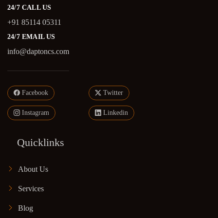
24/7 CALL US
+91 85114 05311
24/7 EMAIL US
info@daptoncs.com
Facebook
Twitter
Instagram
Linkedin
Quicklinks
About Us
Services
Blog