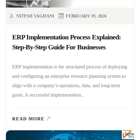
NITESH VAGHANI
FEBRUARY 19, 2026
ERP Implementation Process Explained:
Step-By-Step Guide For Businesses
ERP implementation is the structured process of deploying
and configuring an enterprise resource planning system to
align with a company’s operations, data, and long-term
goals. A successful implementation..
READ MORE