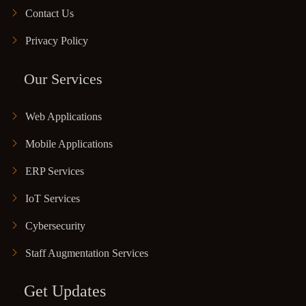
Contact Us
Privacy Policy
Our Services
Web Applications
Mobile Applications
ERP Services
IoT Services
Cybersecurity
Staff Augmentation Services
Get Updates