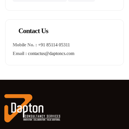
Contact Us
Mobile No. :
+91 85114 05311
Email :
contactus@daptoncs.com