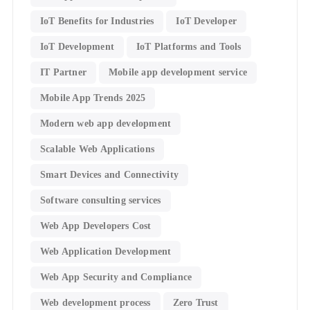
IoT Benefits for Industries
IoT Developer
IoT Development
IoT Platforms and Tools
IT Partner
Mobile app development service
Mobile App Trends 2025
Modern web app development
Scalable Web Applications
Smart Devices and Connectivity
Software consulting services
Web App Developers Cost
Web Application Development
Web App Security and Compliance
Web development process
Zero Trust