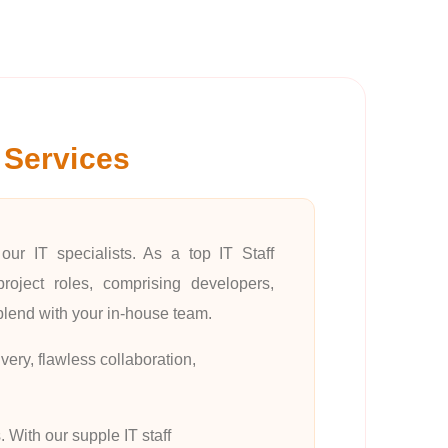
 Services
our IT specialists. As a top IT Staff
oject roles, comprising developers,
blend with your in-house team.
very, flawless collaboration,
 With our supple IT staff