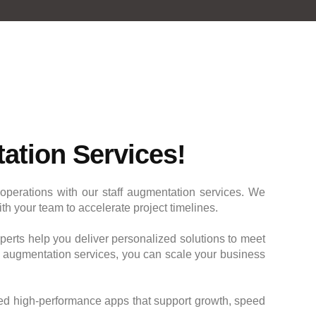
ation Services!
operations with our staff augmentation services. We
h your team to accelerate project timelines.
erts help you deliver personalized solutions to meet
f augmentation services, you can scale your business
ed high-performance apps that support growth, speed