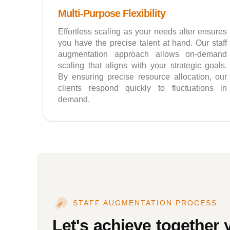
Multi-Purpose Flexibility
Effortless scaling as your needs alter ensures
you have the precise talent at hand. Our staff
augmentation approach allows on-demand
scaling that aligns with your strategic goals.
By ensuring precise resource allocation, our
clients respond quickly to fluctuations in
demand.
STAFF AUGMENTATION PROCESS
Let's achieve together 