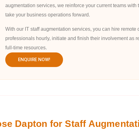
augmentation services, we reinforce your current teams with t
take your business operations forward.
With our IT staff augmentation services, you can hire remote 
professionals hourly, initiate and finish their involvement as
full-time resources.
ENQUIRE NOW!
e Dapton for Staff Augmentat