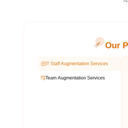
up
Our P
IT Staff Augmentation Services
Team Augmentation Services