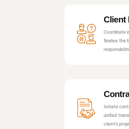
Client
Coordinate i
ﬁnalise the 
responsibilit
Contra
Initiate con
uniﬁed trans
client’s pro