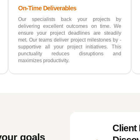
On-Time Deliverables
Our specialists back your projects by
delivering excellent outcomes on time. We
ensure your project deadlines are steadily
met. Our teams deliver project milestones by -
supportive all your project initiatives. This
punctuality reduces disruptions and
maximizes productivity.
Client
your goals
Discov