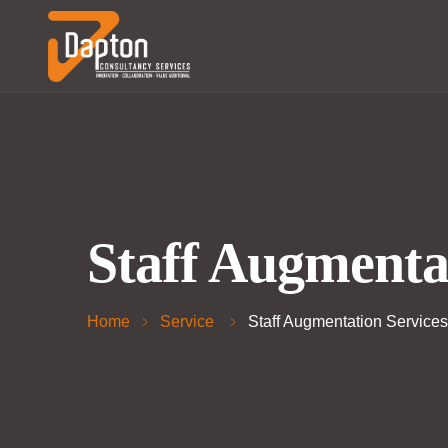
Staff Augmenta
Home
Service
Staff Augmentation Services