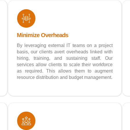
Minimize Overheads
By leveraging external IT teams on a project
basis, our clients avert overheads linked with
hiring, training, and sustaining staff. Our
services allow clients to scale their workforce
as required. This allows them to augment
resource distribution and budget management.