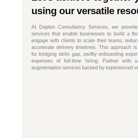
using our versatile res
At Dapton Consultancy Services, we provide 
services that enable businesses to build a fl
engage with clients to scale their teams, reduc
accelerate delivery timelines. This approach is 
for bridging skills gap, swiftly onboarding expe
expenses of full-time hiring. Partner with us
augmentation services backed by experienced vers