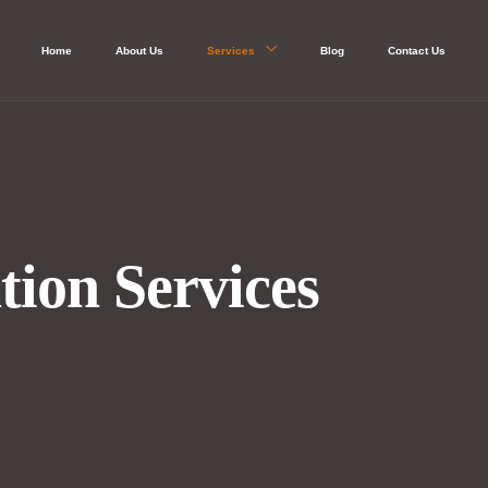
Home
About Us
Services
Blog
Contact Us
tion Services