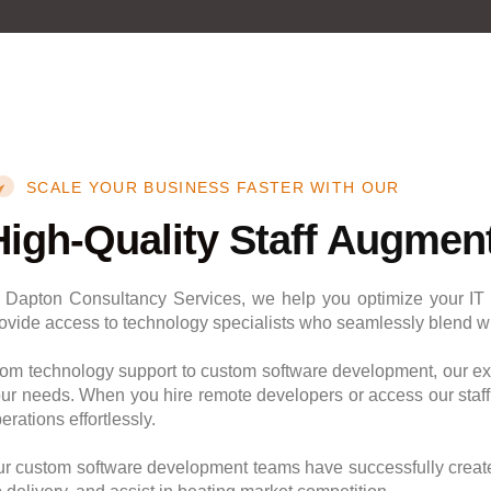
SCALE YOUR BUSINESS FASTER WITH OUR
High-Quality
Staff Augment
 Dapton Consultancy Services, we help you optimize your IT 
ovide access to technology specialists who seamlessly blend wit
om technology support to custom software development, our exp
ur needs. When you hire remote developers or access our staf
erations effortlessly.
r custom software development teams have successfully creat