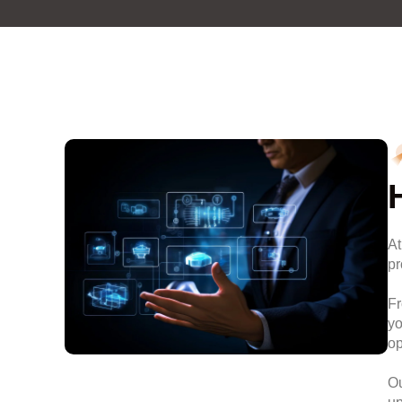
At
pr
Fr
yo
op
Ou