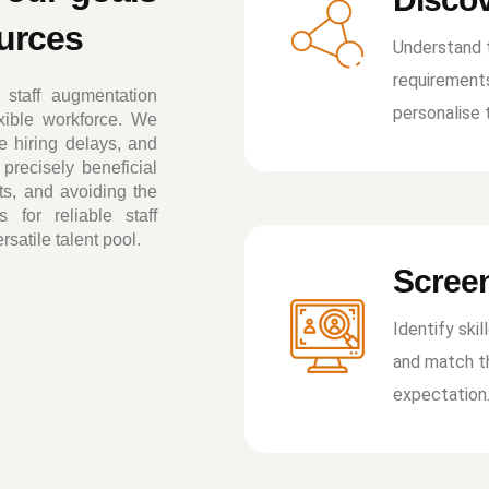
ources
Understand t
requirement
staff augmentation
personalise 
exible workforce. We
e hiring delays, and
precisely beneficial
rts, and avoiding the
 for reliable staff
atile talent pool.
Screen
Identify skil
and match th
expectation