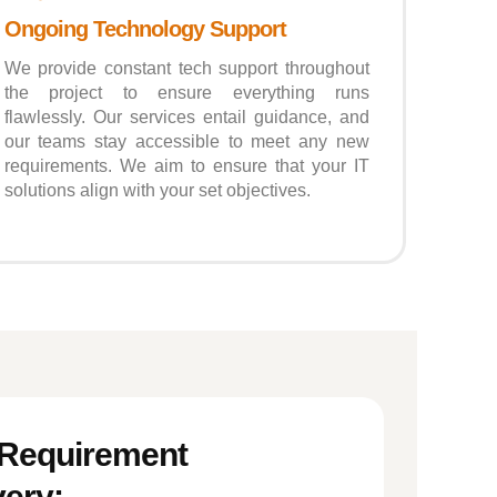
Ongoing Technology Support
We provide constant tech support throughout
the project to ensure everything runs
flawlessly. Our services entail guidance, and
our teams stay accessible to meet any new
requirements. We aim to ensure that your IT
solutions align with your set objectives.
 Requirement
ery: