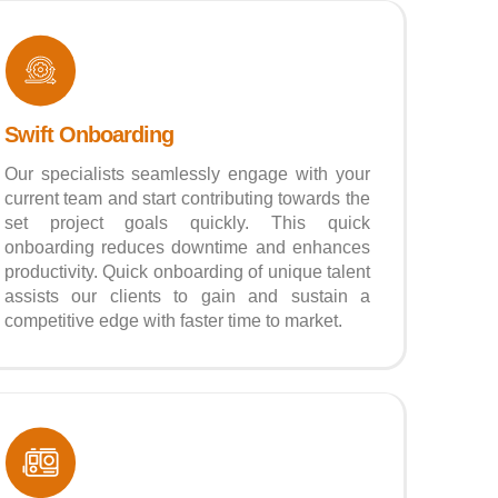
Swift Onboarding
Our specialists seamlessly engage with your
current team and start contributing towards the
set project goals quickly. This quick
onboarding reduces downtime and enhances
productivity. Quick onboarding of unique talent
assists our clients to gain and sustain a
competitive edge with faster time to market.