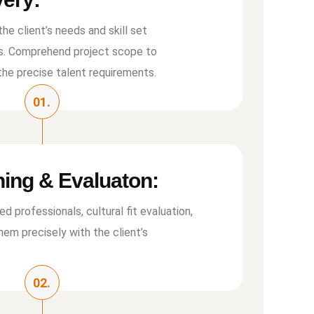
he client’s needs and skill set
s. Comprehend project scope to
the precise talent requirements.
01.
ing & Evaluaton:
led professionals, cultural ﬁt evaluation,
em precisely with the client’s
.
02.