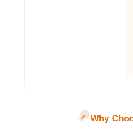
Why Choos