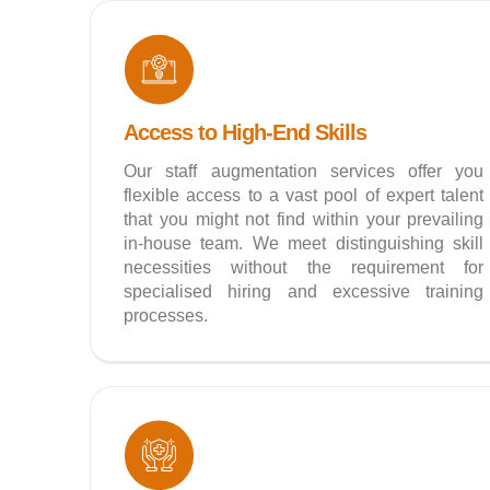
Access to High-End Skills
Our staff augmentation services offer you
flexible access to a vast pool of expert talent
that you might not find within your prevailing
in-house team. We meet distinguishing skill
necessities without the requirement for
specialised hiring and excessive training
processes.