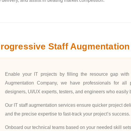
 delivery, and assist in beating market competition.
rogressive Staff Augmentation
Enable your IT projects by filling the resource gap with 
Augmentation Company, we have professionals for all pr
designers, UI/UX experts, testers, and engineers who easily 
Our IT staff augmentation services ensure quicker project deli
and the precise expertise to fast-track your project’s success.
Onboard our technical teams based on your needed skill sets.