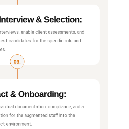
 Interview & Selection:
nterviews, enable client assessments, and
best candidates for the speciﬁc role and
ies.
03.
ct & Onboarding:
tractual documentation, compliance, and a
ition for the augmented staﬀ into the
ject environment.