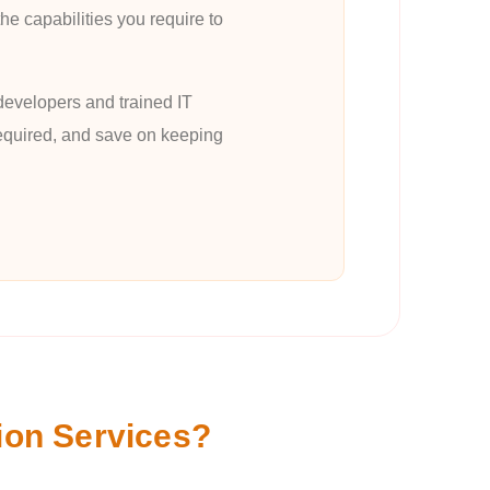
he capabilities you require to
developers and trained IT
 required, and save on keeping
ion Services?